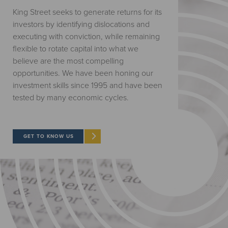
King Street seeks to generate returns for its
investors by identifying dislocations and
executing with conviction, while remaining
flexible to rotate capital into what we
believe are the most compelling
opportunities. We have been honing our
investment skills since 1995 and have been
tested by many economic cycles.
GET TO KNOW US