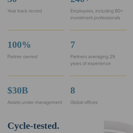
Year track record
Employees, including 80+
investment professionals
100%
7
Partner owned
Partners averaging 29
years of experience
$30B
8
Assets under management
Global offices
Cycle-tested.