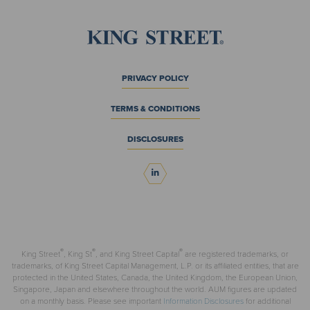
PRIVACY POLICY
TERMS & CONDITIONS
DISCLOSURES
®
®
®
King Street
, King St
, and King Street Capital
are registered trademarks, or
trademarks, of King Street Capital Management, L.P. or its affiliated entities, that are
protected in the United States, Canada, the United Kingdom, the European Union,
Singapore, Japan and elsewhere throughout the world. AUM figures are updated
on a monthly basis. Please see important
Information Disclosures
for additional