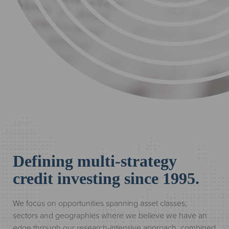
Defining multi-strategy
credit investing since 1995.
We focus on opportunities spanning asset classes,
sectors and geographies where we believe we have an
edge through our research-intensive approach, combined