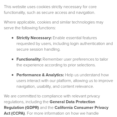
This website uses cookies strictly necessary for core
functionality, such as secure access and navigation.
Where applicable, cookies and similar technologies may
serve the following functions:
Strictly Necessary:
Enable essential features
requested by users, including login authentication and
secure session handling.
Functionality:
Remember user preferences to tailor
the experience according to prior selections.
Performance & Analytics:
Help us understand how
users interact with our platform, allowing us to improve
navigation, usability, and content relevance.
We are committed to compliance with relevant privacy
regulations, including the
General Data Protection
Regulation (GDPR)
and the
California Consumer Privacy
A leading global alternatives
Act (CCPA)
. For more information on how we handle