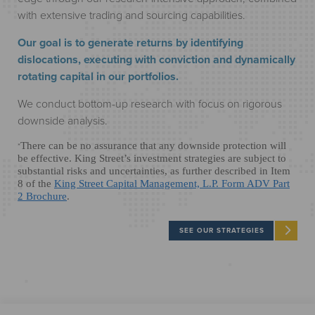
with extensive trading and sourcing capabilities.
Our goal is to generate returns by identifying
dislocations, executing with conviction and dynamically
rotating capital in our portfolios.
We conduct bottom-up research with focus on rigorous
downside analysis.
*
There can be no assurance that any downside protection will
be effective. King Street’s investment strategies are subject to
substantial risks and uncertainties, as further described in Item
8 of the
King Street Capital Management, L.P. Form ADV Part
2 Brochure
.
SEE OUR STRATEGIES