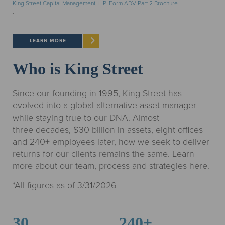
King Street Capital Management, L.P. Form ADV Part 2 Brochure
.
LEARN MORE
Who is King Street
Since our founding in 1995, King Street has
evolved into a global alternative asset manager
while staying true to our DNA. Almost
three decades, $30 billion in assets, eight offices
and 240+ employees later, how we seek to deliver
returns for our clients remains the same. Learn
more about our team, process and strategies here.
*All figures as of 3/31/2026
30
240+