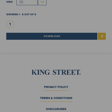
25
VIEW
SHOWING
1
-
8
OUT OF
8
1
PRIVACY POLICY
TERMS & CONDITIONS
DISCLOSURES