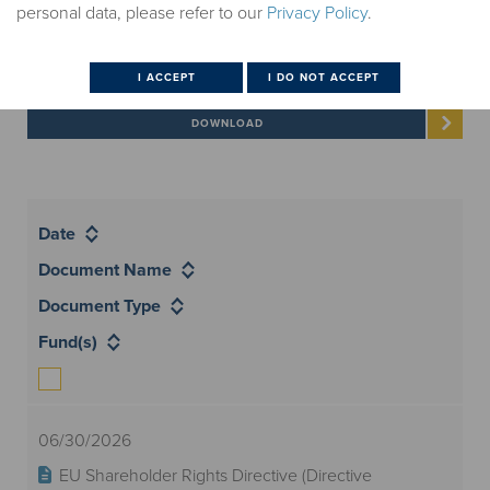
All Documents
personal data, please refer to our
Privacy Policy
.
Select documents to download
Date
Document Name
Document Type
Fund(s)
06/30/2026
EU Shareholder Rights Directive (Directive