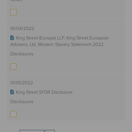
10/04/2022
King Street (Europe) LLP, King Street European
Advisers, Ltd. Modern Slavery Statement 2022
Disclosures
01/01/2022
King Street SFDR Disclosure
Disclosures