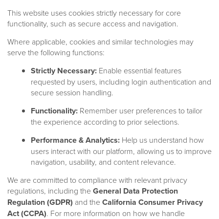
This website uses cookies strictly necessary for core
functionality, such as secure access and navigation.
Where applicable, cookies and similar technologies may
serve the following functions:
Strictly Necessary:
Enable essential features
requested by users, including login authentication and
Documents
secure session handling.
Functionality:
Remember user preferences to tailor
the experience according to prior selections.
DOCUMENT NAME
Performance & Analytics:
Help us understand how
users interact with our platform, allowing us to improve
DATE
navigation, usability, and content relevance.
Any Dates
We are committed to compliance with relevant privacy
FUND(S)
regulations, including the
General Data Protection
All
Regulation (GDPR)
and the
California Consumer Privacy
DOCUMENT TYPE
Act (CCPA)
. For more information on how we handle