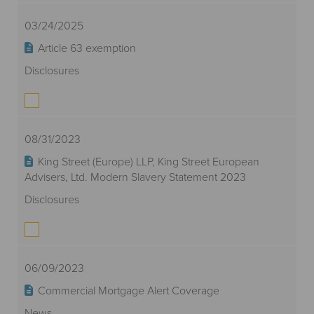
03/24/2025
Article 63 exemption
Disclosures
08/31/2023
King Street (Europe) LLP, King Street European
Advisers, Ltd. Modern Slavery Statement 2023
Disclosures
06/09/2023
Commercial Mortgage Alert Coverage
News