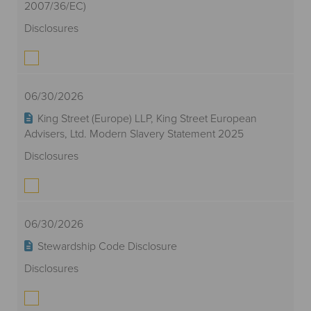
2007/36/EC)
Disclosures
06/30/2026
King Street (Europe) LLP, King Street European
Advisers, Ltd. Modern Slavery Statement 2025
Disclosures
06/30/2026
Stewardship Code Disclosure
Disclosures