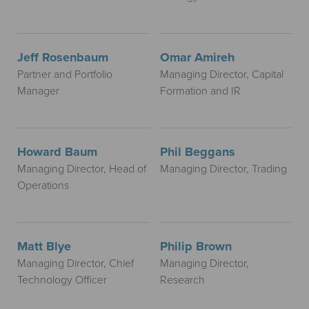
Jeff Rosenbaum
Omar Amireh
Partner and Portfolio
Managing Director, Capital
Manager
Formation and IR
Howard Baum
Phil Beggans
Managing Director, Head of
Managing Director, Trading
Operations
Matt Blye
Philip Brown
Managing Director, Chief
Managing Director,
Technology Officer
Research