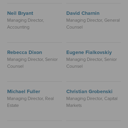
Neil Bryant
David Charnin
Managing Director,
Managing Director, General
Accounting
Counsel
Rebecca Dixon
Eugene Fialkovskiy
Managing Director, Senior
Managing Director, Senior
Counsel
Counsel
Michael Fuller
Christian Grobenski
Managing Director, Real
Managing Director, Capital
Estate
Markets