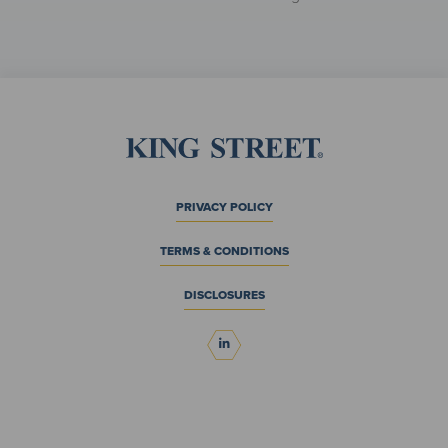
PRIVACY POLICY
TERMS & CONDITIONS
DISCLOSURES