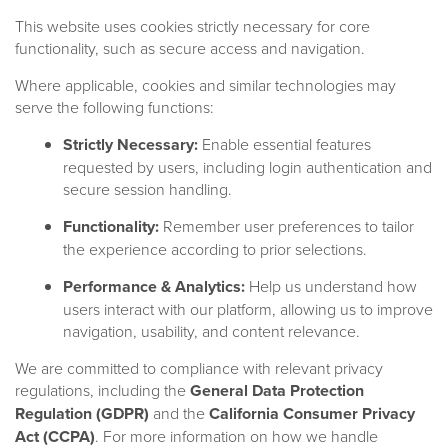
This website uses cookies strictly necessary for core
functionality, such as secure access and navigation.
Where applicable, cookies and similar technologies may
serve the following functions:
Strictly Necessary:
Enable essential features
requested by users, including login authentication and
secure session handling.
Functionality:
Remember user preferences to tailor
the experience according to prior selections.
Performance & Analytics:
Help us understand how
users interact with our platform, allowing us to improve
navigation, usability, and content relevance.
We are committed to compliance with relevant privacy
regulations, including the
General Data Protection
Regulation (GDPR)
and the
California Consumer Privacy
Our Team
Act (CCPA)
. For more information on how we handle