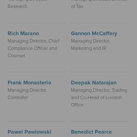
Research
of Tax
Rich Marano
Gannon McCaffery
Managing Director, Chief
Managing Director,
Compliance Officer and
Marketing and IR
Counsel
Frank Monasterio
Deepak Natarajan
Managing Director,
Managing Director, Trading
Controller
and Co-Head of London
Office
Pawel Pawlowski
Benedict Pearce