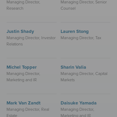
Managing Director,
Managing Director, Senior
Research
Counsel
Justin Shady
Lauren Stong
Managing Director, Investor
Managing Director, Tax
Relations
Michel Topper
Sharin Valia
Managing Director,
Managing Director, Capital
Marketing and IR
Markets
Mark Van Zandt
Daisuke Yamada
Managing Director, Real
Managing Director,
Estate
Marketing and IR