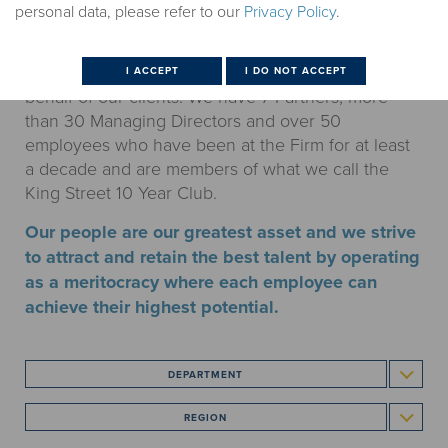
personal data, please refer to our
Privacy Policy
.
Our team of 240+ employees, including 80+
investment professionals, is defined by its work
ethic, discipline and commitment to excellence on
behalf of our clients. We have 7 Partners, more
than 30 Managing Directors and over 50
employees who have been at the Firm for at least
a decade and are members of what we call the
King Street 10 Year Club.
Our people are our greatest asset and we strive
to attract and retain the best talent by operating
as a meritocracy where each employee can
achieve their highest potential.
DEPARTMENT
REGION