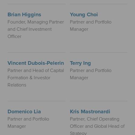
Brian Higgins
Young Choi
Founder, Managing Partner
Partner and Portfolio
and Chief Investment
Manager
Officer
Vincent Dubois-Pelerin
Terry Ing
Partner and Head of Capital
Partner and Portfolio
Formation & Investor
Manager
Relations
Domenico Lia
Kris Mastronardi
Partner and Portfolio
Partner, Chief Operating
Manager
Officer and Global Head of
Strategy