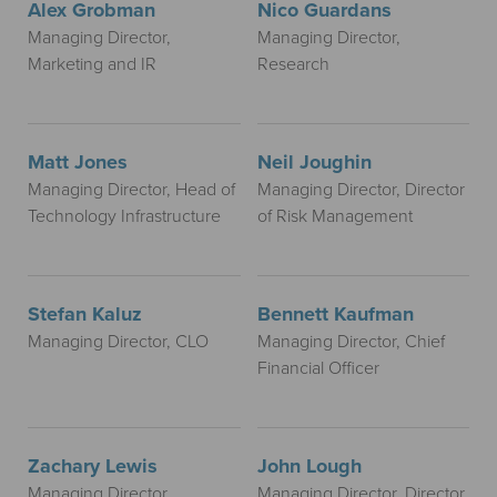
Alex Grobman
Nico Guardans
Managing Director,
Managing Director,
Marketing and IR
Research
Matt Jones
Neil Joughin
Managing Director, Head of
Managing Director, Director
Technology Infrastructure
of Risk Management
Stefan Kaluz
Bennett Kaufman
Managing Director, CLO
Managing Director, Chief
Financial Officer
Zachary Lewis
John Lough
Managing Director,
Managing Director, Director