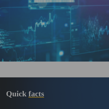
Quick
facts