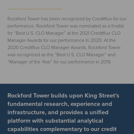
Rockford Tower has been recognized by Creditflux for our
performance. Rockford Tower was nominated as a finalist
for “Best U.S. CLO Manager” at the 2021 Creditflux CLO
Manager Awards for our performance in 2020. At the
2020 Creditflux CLO Manager Awards, Rockford Tower
was recognized as the “Best U.S. CLO Manager” and
“Manager of the Year” for our performance in 2019.
Rockford Tower builds upon King Street’s
fundamental research, experience and
infrastructure, and provides a unified
platform with substantial analytical
capabilities complementary to our credit