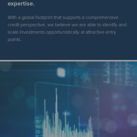
expertise.
With a global footprint that supports a comprehensive
credit perspective, we believe we are able to identify and
scale investments opportunistically at attractive entry
points.