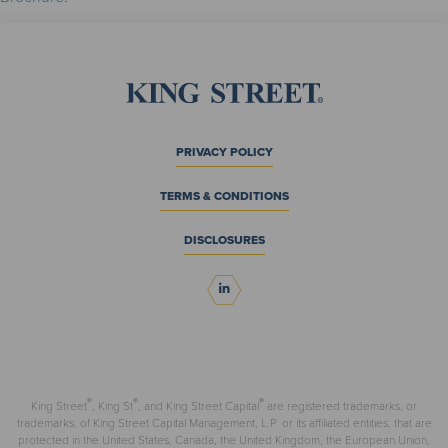
PRIVACY POLICY
TERMS & CONDITIONS
DISCLOSURES
®
®
®
King Street
, King St
, and King Street Capital
are registered trademarks, or
trademarks, of King Street Capital Management, L.P. or its affiliated entities, that are
protected in the United States, Canada, the United Kingdom, the European Union,