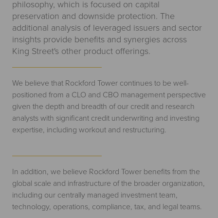
philosophy, which is focused on capital
preservation and downside protection. The
additional analysis of leveraged issuers and sector
insights provide benefits and synergies across
King Street's other product offerings.
We believe that Rockford Tower continues to be well-
positioned from a CLO and CBO management perspective
given the depth and breadth of our credit and research
analysts with significant credit underwriting and investing
expertise, including workout and restructuring.
In addition, we believe Rockford Tower benefits from the
global scale and infrastructure of the broader organization,
including our centrally managed investment team,
technology, operations, compliance, tax, and legal teams.