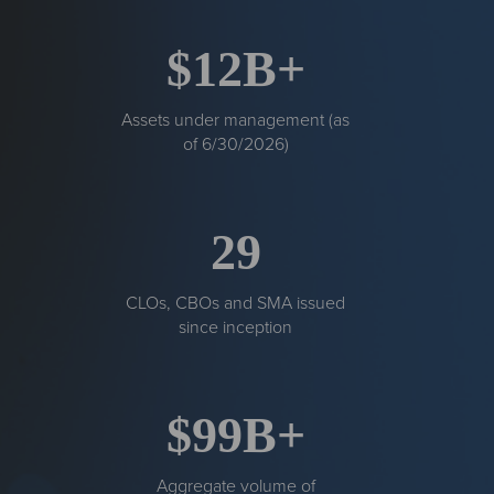
$12B+
Assets under management (as
of 6/30/2026)
29
CLOs, CBOs and SMA issued
since inception
$99B+
Aggregate volume of