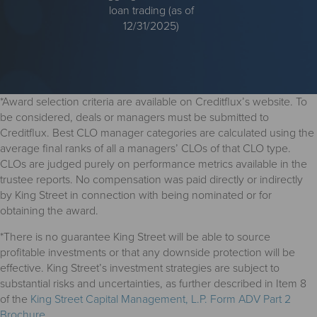
loan trading (as of
12/31/2025)
*Award selection criteria are available on Creditflux’s website. To
be considered, deals or managers must be submitted to
Creditflux. Best CLO manager categories are calculated using the
average final ranks of all a managers’ CLOs of that CLO type.
CLOs are judged purely on performance metrics available in the
trustee reports. No compensation was paid directly or indirectly
by King Street in connection with being nominated or for
obtaining the award.
*There is no guarantee King Street will be able to source
profitable investments or that any downside protection will be
effective. King Street’s investment strategies are subject to
substantial risks and uncertainties, as further described in Item 8
of the
King Street Capital Management, L.P. Form ADV Part 2
Brochure
.