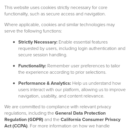
This website uses cookies strictly necessary for core
functionality, such as secure access and navigation.
Where applicable, cookies and similar technologies may
serve the following functions:
Strictly Necessary:
Enable essential features
requested by users, including login authentication and
secure session handling.
Functionality:
Remember user preferences to tailor
the experience according to prior selections.
Performance & Analytics:
Help us understand how
users interact with our platform, allowing us to improve
navigation, usability, and content relevance.
We are committed to compliance with relevant privacy
regulations, including the
General Data Protection
Regulation (GDPR)
and the
California Consumer Privacy
Strategies
CLOs/CBOs
Act (CCPA)
. For more information on how we handle