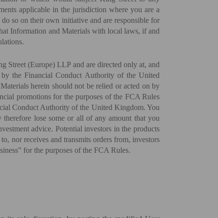
ements applicable in the jurisdiction where you are a
 do so on their own initiative and are responsible for
that Information and Materials with local laws, if and
lations.
ng Street (Europe) LLP and are directed only at, and
d by the Financial Conduct Authority of the United
aterials herein should not be relied or acted on by
inancial promotions for the purposes of the FCA Rules
ncial Conduct Authority of the United Kingdom. You
ay therefore lose some or all of any amount that you
nvestment advice. Potential investors in the products
to, nor receives and transmits orders from, investors
business” for the purposes of the FCA Rules.