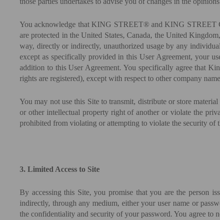
those parties undertakes to advise you of changes in the opinions 
You acknowledge that KING STREET® and KING STREET CAPITAL® 
are protected in the United States, Canada, the United Kingdom,
way, directly or indirectly, unauthorized usage by any individual
except as specifically provided in this User Agreement, your use
addition to this User Agreement. You specifically agree that King
rights are registered), except with respect to other company name
You may not use this Site to transmit, distribute or store material
or other intellectual property right of another or violate the pri
prohibited from violating or attempting to violate the security of t
3. Limited Access to Site
By accessing this Site, you promise that you are the person is
indirectly, through any medium, either your user name or passwor
the confidentiality and security of your password. You agree to n