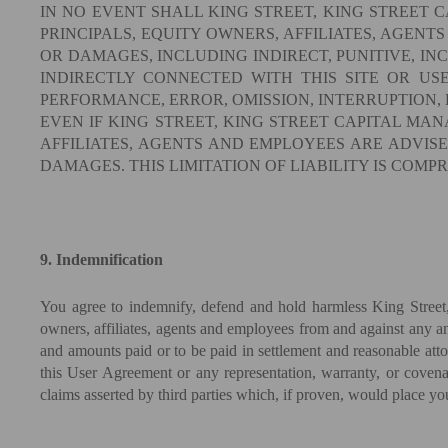
IN NO EVENT SHALL KING STREET, KING STREET C
PRINCIPALS, EQUITY OWNERS, AFFILIATES, AGENTS
OR DAMAGES, INCLUDING INDIRECT, PUNITIVE, IN
INDIRECTLY CONNECTED WITH THIS SITE OR US
PERFORMANCE, ERROR, OMISSION, INTERRUPTION, 
EVEN IF KING STREET, KING STREET CAPITAL MANA
AFFILIATES, AGENTS AND EMPLOYEES ARE ADVISED
DAMAGES. THIS LIMITATION OF LIABILITY IS COMP
9. Indemnification
You agree to indemnify, defend and hold harmless King Street, 
owners, affiliates, agents and employees from and against any and
and amounts paid or to be paid in settlement and reasonable attorn
this User Agreement or any representation, warranty, or covenan
claims asserted by third parties which, if proven, would place yo