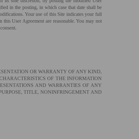
 its sole discretion, by posting the modified User
ied in the posting, in which case that date shall be
ifications. Your use of this Site indicates your full
 in this User Agreement are reasonable. You may not
 consent.
RESENTATION OR WARRANTY OF ANY KIND,
 CHARACTERISTICS OF THE INFORMATION
RESENTATIONS AND WARRANTIES OF ANY
 PURPOSE, TITLE, NONINFRINGEMENT AND