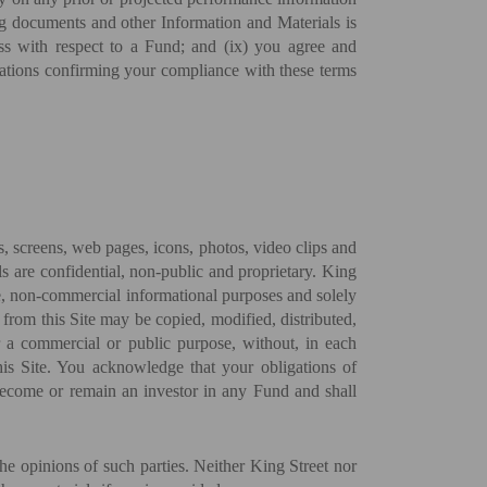
ng documents and other Information and Materials is
cess with respect to a Fund; and (ix) you agree and
tations confirming your compliance with these terms
es, screens, web pages, icons, photos, video clips and
ls are confidential, non-public and proprietary. King
ate, non-commercial informational purposes and solely
from this Site may be copied, modified, distributed,
r a commercial or public purpose, without, in each
 this Site. You acknowledge that your obligations of
 become or remain an investor in any Fund and shall
he opinions of such parties. Neither King Street nor