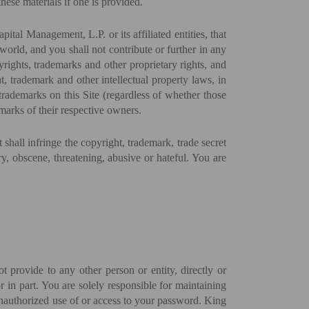
hese materials if one is provided.
anagement, L.P. or its affiliated entities, that
rld, and you shall not contribute or further in any
yrights, trademarks and other proprietary rights, and
, trademark and other intellectual property laws, in
 trademarks on this Site (regardless of whether those
marks of their respective owners.
t shall infringe the copyright, trademark, trade secret
ory, obscene, threatening, abusive or hateful. You are
 provide to any other person or entity, directly or
 in part. You are solely responsible for maintaining
 unauthorized use of or access to your password. King