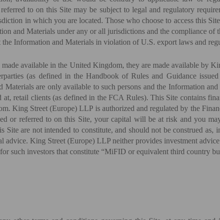
 referred to on this Site may be subject to legal and regulatory requir
isdiction in which you are located. Those who choose to access this Site
ation and Materials under any or all jurisdictions and the compliance of 
t the Information and Materials in violation of U.S. export laws and regu
re made available in the United Kingdom, they are made available by Ki
nterparties (as defined in the Handbook of Rules and Guidance issue
aterials are only available to such persons and the Information and M
ed at, retail clients (as defined in the FCA Rules). This Site contains f
om. King Street (Europe) LLP is authorized and regulated by the Fina
ed or referred to on this Site, your capital will be at risk and you m
 Site are not intended to constitute, and should not be construed as, i
al advice. King Street (Europe) LLP neither provides investment advice 
r for such investors that constitute “MiFID or equivalent third country 