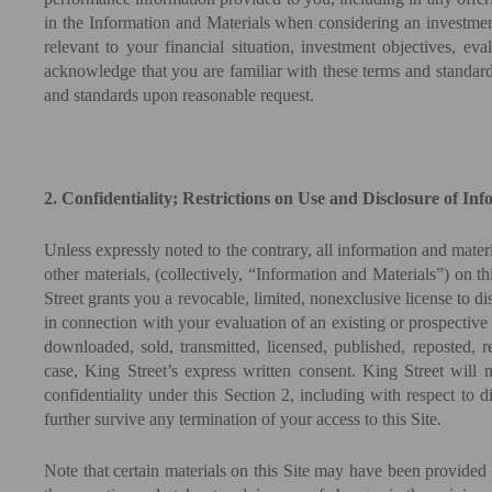
in the Information and Materials when considering an investment
relevant to your financial situation, investment objectives, e
acknowledge that you are familiar with these terms and standard
and standards upon reasonable request.
2. Confidentiality; Restrictions on Use and Disclosure of In
Unless expressly noted to the contrary, all information and materi
other materials, (collectively, “Information and Materials”) on t
Street grants you a revocable, limited, nonexclusive license to d
in connection with your evaluation of an existing or prospective
downloaded, sold, transmitted, licensed, published, reposted, 
case, King Street’s express written consent. King Street will no
confidentiality under this Section 2, including with respect to
further survive any termination of your access to this Site.
Note that certain materials on this Site may have been provided 