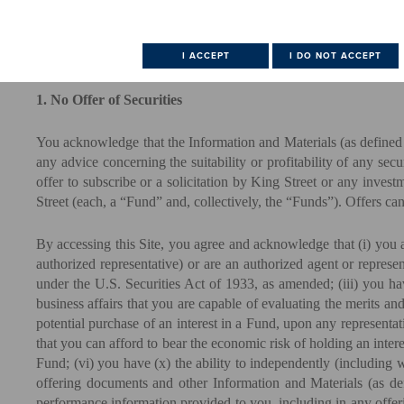
USE THIS SITE.
(Scroll to bottom of page to accept this User Agreement)
1. No Offer of Securities
You acknowledge that the Information and Materials (as defined b
any advice concerning the suitability or profitability of any se
offer to subscribe or a solicitation by King Street or any inves
Street (each, a “Fund” and, collectively, the “Funds”). Offers c
By accessing this Site, you agree and acknowledge that (i) you a
authorized representative) or are an authorized agent or represe
under the U.S. Securities Act of 1933, as amended; (iii) you ha
business affairs that you are capable of evaluating the merits and
potential purchase of an interest in a Fund, upon any representat
that you can afford to bear the economic risk of holding an intere
Fund; (vi) you have (x) the ability to independently (including 
offering documents and other Information and Materials (as defi
performance information provided to you, including in any offeri