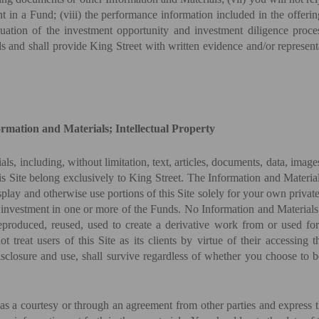
 in a Fund; (viii) the performance information included in the offeri
valuation of the investment opportunity and investment diligence pro
s and shall provide King Street with written evidence and/or represen
formation and Materials; Intellectual Property
als, including, without limitation, text, articles, documents, data, imag
his Site belong exclusively to King Street. The Information and Materia
isplay and otherwise use portions of this Site solely for your own priv
 investment in one or more of the Funds. No Information and Materials 
reproduced, reused, used to create a derivative work from or used fo
t treat users of this Site as its clients by virtue of their accessing
 disclosure and use, shall survive regardless of whether you choose to
as a courtesy or through an agreement from other parties and express t