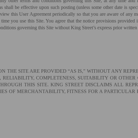
y other terms and conditions governing this Site, at any time and in
 shall be effective upon such posting (unless some other date is specif
eview this User Agreement periodically so that you are aware of any mod
 time you use this Site. You agree that the notice provisions provided
ditions governing this Site without King Street’s express prior written
ON THE SITE ARE PROVIDED “AS IS,” WITHOUT ANY REP
 RELIABILITY, COMPLETENESS, SUITABILITY OR OTHER
ROUGH THIS SITE. KING STREET DISCLAIMS ALL REP
IES OF MERCHANTABILITY, FITNESS FOR A PARTICULAR