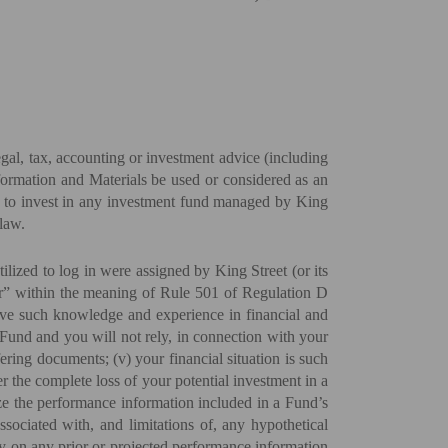
gal, tax, accounting or investment advice (including
nformation and Materials be used or considered as an
et, to invest in any investment fund managed by King
law.
lized to log in were assigned by King Street (or its
stor” within the meaning of Rule 501 of Regulation D
have such knowledge and experience in financial and
 a Fund and you will not rely, in connection with your
ering documents; (v) your financial situation is such
er the complete loss of your potential investment in a
lyze the performance information included in a Fund’s
sociated with, and limitations of, any hypothetical
ly on any prior or projected performance information