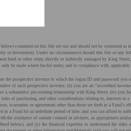
elow) contained on this Site are not and should not be construed as le
curity or investment). Under no circumstances should this Site or any I
tment fund or other entity directly or indirectly managed by King Stre
an only be made where lawful under, and in compliance with, applicable 
re the prospective investor to which the logon ID and password you uti
ntative of such prospective investor; (ii) you are an “accredited inve
ve a substantive pre-existing relationship with King Street; (iv) you 
 risks of purchasing, and other considerations relating to, interests in
ions, warranties or agreements other than those set forth in a Fund’s off
st in a Fund for an indefinite period of time, and you can afford to suff
with the assistance of outside counsel or advisers, as appropriate) ana
ned below), and (y) the financial expertise to understand the risks as
ng documents or other Information and Materials; (vii) you will not re