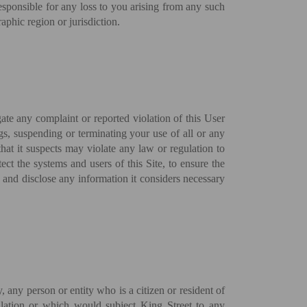
responsible for any loss to you arising from any such
aphic region or jurisdiction.
gate any complaint or reported violation of this User
gs, suspending or terminating your use of all or any
 that it suspects may violate any law or regulation to
ect the systems and users of this Site, to ensure the
s and disclose any information it considers necessary
y, any person or entity who is a citizen or resident of
gulation or which would subject King Street to any