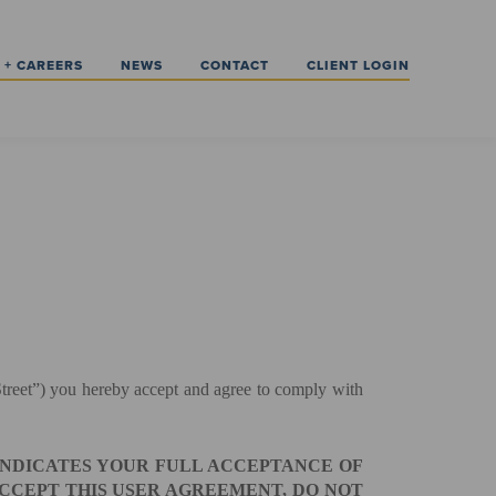
 + CAREERS
NEWS
CONTACT
CLIENT LOGIN
g Street”) you hereby accept and agree to comply with
 INDICATES YOUR FULL ACCEPTANCE OF
ACCEPT THIS USER AGREEMENT, DO NOT