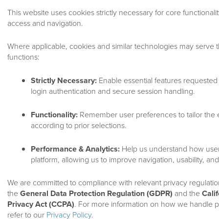
This website uses cookies strictly necessary for core functionali
access and navigation.
Where applicable, cookies and similar technologies may serve t
functions:
Strictly Necessary:
Enable essential features requested 
login authentication and secure session handling.
Terms And Conditio
Functionality:
Remember user preferences to tailor the
according to prior selections.
KING STREET CAPITAL MANAGEMENT, L.P. USER AGR
TERMS AND CONDITIONS OF USE
Performance & Analytics:
Help us understand how users
platform, allowing us to improve navigation, usability, an
By accessing or using this website (this “Site”) of King Street C
We are committed to compliance with relevant privacy regulatio
the terms and conditions set forth in this User Agreement (“Use
the
General Data Protection Regulation (GDPR)
and the
Cali
Privacy Act (CCPA)
. For more information on how we handle p
PLEASE READ THIS USER AGREEMENT CAREFULLY
refer to our
Privacy Policy
.
AND AGREEMENT TO ABIDE BY THIS USER AGREE