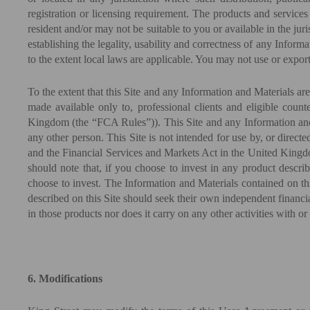
registration or licensing requirement. The products and services
resident and/or may not be suitable to you or available in the jur
establishing the legality, usability and correctness of any Inform
to the extent local laws are applicable. You may not use or expor
To the extent that this Site and any Information and Materials a
made available only to, professional clients and eligible cou
Kingdom (the “FCA Rules”)). This Site and any Information and M
any other person. This Site is not intended for use by, or direct
and the Financial Services and Markets Act in the United Kingd
should note that, if you choose to invest in any product describ
choose to invest. The Information and Materials contained on this
described on this Site should seek their own independent financi
in those products nor does it carry on any other activities with o
6. Modifications