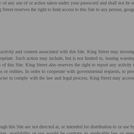
ety of any use of or action taken under your password and shall not be 
treet reserves the right to limit access to this Site to any person, geogr
 activity and content associated with this Site. King Street may investi
opriate. Such action may include, but is not limited to, issuing warnin
of this Site. King Street also reserves the right to report any activity
s or entities. In order to cooperate with governmental requests, to prot
herwise to comply with the law and legal process, King Street may acces
h this Site are not directed at, or intended for distribution to or use b
ation, availability or use would be contrary to applicable law or re