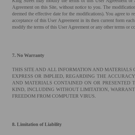
King Street may modify the terms of this User Agreement or an
Agreement on this Site, without notice to you. The modifications
deemed the effective date for the modifications). You agree to r
acceptance of this User Agreement in its then current form each
modify the terms of this User Agreement or any other terms or con
7. No Warranty
THIS SITE AND ALL INFORMATION AND MATERIALS 
EXPRESS OR IMPLIED, REGARDING THE ACCURACY,
AND MATERIALS CONTAINED ON OR PRESENTED TH
KIND, INCLUDING WITHOUT LIMITATION, WARRANT
FREEDOM FROM COMPUTER VIRUS.
8. Limitation of Liability