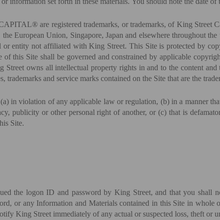
or information set forth in these materials. You should note the date of t
are registered trademarks, or trademarks, of King Street Capital M
 the European Union, Singapore, Japan and elsewhere throughout the wo
 or entity not affiliated with King Street. This Site is protected by cop
 of this Site shall be governed and constrained by applicable copyright
 Street owns all intellectual property rights in and to the content and
s, trademarks and service marks contained on the Site that are the trade
 (a) in violation of any applicable law or regulation, (b) in a manner tha
vacy, publicity or other personal right of another, or (c) that is defamat
his Site.
sued the logon ID and password by King Street, and that you shall not
d, or any Information and Materials contained in this Site in whole or
otify King Street immediately of any actual or suspected loss, theft or