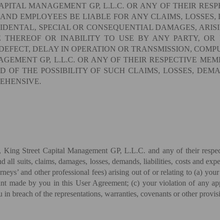
APITAL MANAGEMENT GP, L.L.C. OR ANY OF THEIR RESP
 AND EMPLOYEES BE LIABLE FOR ANY CLAIMS, LOSSES, 
CIDENTAL, SPECIAL OR CONSEQUENTIAL DAMAGES, ARISI
E THEREOF OR INABILITY TO USE BY ANY PARTY, OR
DEFECT, DELAY IN OPERATION OR TRANSMISSION, COMPU
GEMENT GP, L.L.C. OR ANY OF THEIR RESPECTIVE MEMB
 OF THE POSSIBILITY OF SUCH CLAIMS, LOSSES, DEMAN
REHENSIVE.
King Street Capital Management GP, L.L.C. and any of their respectiv
 all suits, claims, damages, losses, demands, liabilities, costs and expe
eys’ and other professional fees) arising out of or relating to (a) your 
t made by you in this User Agreement; (c) your violation of any appli
u in breach of the representations, warranties, covenants or other provi