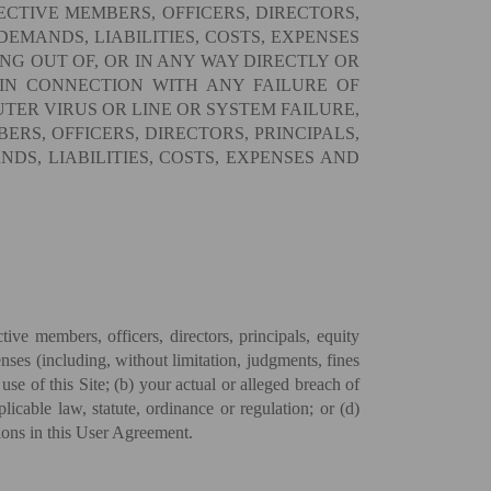
ECTIVE MEMBERS, OFFICERS, DIRECTORS,
DEMANDS, LIABILITIES, COSTS, EXPENSES
NG OUT OF, OR IN ANY WAY DIRECTLY OR
 IN CONNECTION WITH ANY FAILURE OF
TER VIRUS OR LINE OR SYSTEM FAILURE,
ERS, OFFICERS, DIRECTORS, PRINCIPALS,
DS, LIABILITIES, COSTS, EXPENSES AND
e members, officers, directors, principals, equity
nses (including, without limitation, judgments, fines
use of this Site; (b) your actual or alleged breach of
cable law, statute, ordinance or regulation; or (d)
sions in this User Agreement.