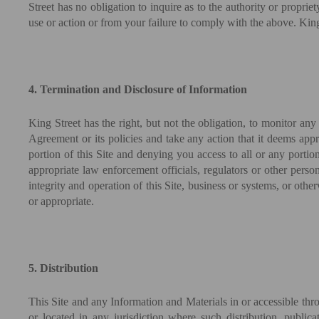
Street has no obligation to inquire as to the authority or propri
use or action or from your failure to comply with the above. King S
4. Termination and Disclosure of Information
King Street has the right, but not the obligation, to monitor any
Agreement or its policies and take any action that it deems appr
portion of this Site and denying you access to all or any portion 
appropriate law enforcement officials, regulators or other person
integrity and operation of this Site, business or systems, or ot
or appropriate.
5. Distribution
This Site and any Information and Materials in or accessible throug
or located in any jurisdiction where such distribution, public